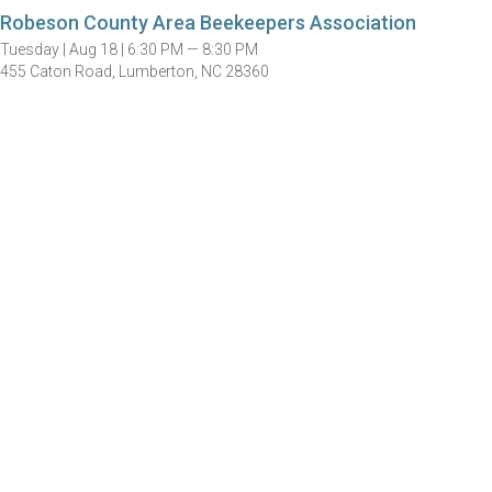
Robeson County Area Beekeepers Association
Tuesday |
Aug 18 |
6:30 PM — 8:30 PM
455 Caton Road, Lumberton, NC 28360