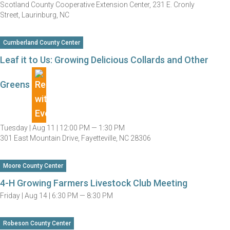
Scotland County Cooperative Extension Center, 231 E. Cronly
Street, Laurinburg, NC
Cumberland County Center
Leaf it to Us: Growing Delicious Collards and Other
Greens
Tuesday |
Aug 11 |
12:00 PM — 1:30 PM
301 East Mountain Drive, Fayetteville, NC 28306
Moore County Center
4-H Growing Farmers Livestock Club Meeting
Friday |
Aug 14 |
6:30 PM — 8:30 PM
Robeson County Center