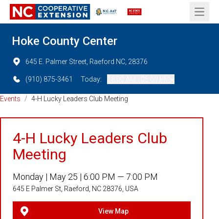
Open 
Hoke County Center
645 E. Palmer Street, Raeford NC, 28376
(910) 875-3461
Today:
08:00 AM - 05:00 PM
Events
/
4-H Lucky Leaders Club Meeting
4-H Lucky Leaders Club
Meeting
Monday |
May 25 |
6:00 PM — 7:00 PM
645 E Palmer St, Raeford, NC 28376, USA
View Map