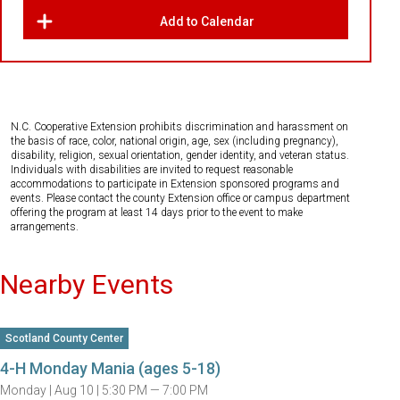
Add to Calendar
N.C. Cooperative Extension prohibits discrimination and harassment on
the basis of race, color, national origin, age, sex (including pregnancy),
disability, religion, sexual orientation, gender identity, and veteran status.
Individuals with disabilities are invited to request reasonable
accommodations to participate in Extension sponsored programs and
events. Please contact the county Extension office or campus department
offering the program at least 14 days prior to the event to make
arrangements.
Nearby Events
Scotland County Center
4-H Monday Mania (ages 5-18)
Monday |
Aug 10 |
5:30 PM — 7:00 PM