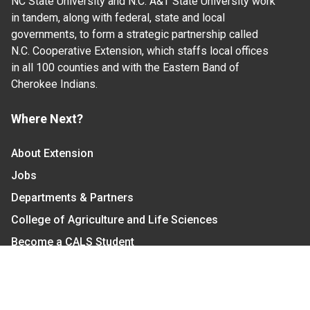
NC State University and N.C. A&T State University work
in tandem, along with federal, state and local
governments, to form a strategic partnership called
N.C. Cooperative Extension, which staffs local offices
in all 100 counties and with the Eastern Band of
Cherokee Indians.
Where Next?
About Extension
Jobs
Departments & Partners
College of Agriculture and Life Sciences
Become a CALS Student
Extension at NC A&T
Give Now